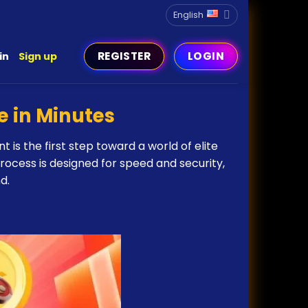
English
REGISTER
LOGIN
in
Sign up
e in Minutes
 is the first step toward a world of elite
rocess is designed for speed and security,
d.