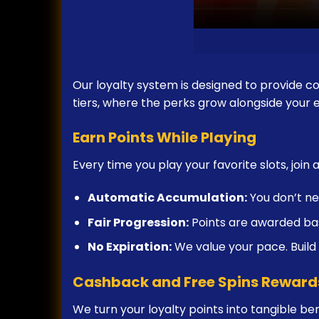
Our loyalty system is designed to provide c
tiers, where the perks grow alongside your 
Earn Points While Playing
Every time you play your favorite slots, join 
Automatic Accumulation:
You don’t ne
Fair Progression:
Points are awarded bas
No Expiration:
We value your pace. Buil
Cashback and Free Spins Reward
We turn your loyalty points into tangible be