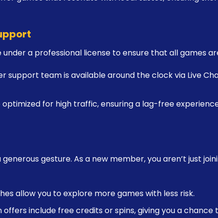
upport
 under a professional license to ensure that all games ar
 support team is available around the clock via Live Cha
optimized for high traffic, ensuring a lag-free experien
 a generous gesture. As a new member, you aren’t just join
hes allow you to explore more games with less risk.
 offers include free credits or spins, giving you a chanc