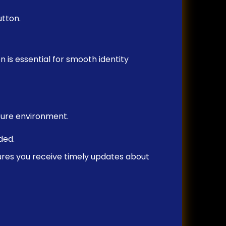
tton.
 is essential for smooth identity
ecure environment.
ded.
ures you receive timely updates about