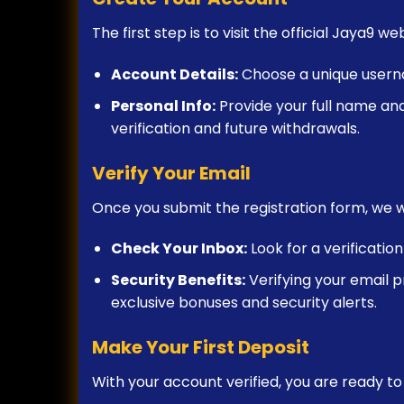
The first step is to visit the official Jaya9 
Account Details:
Choose a unique usern
Personal Info:
Provide your full name and
verification and future withdrawals.
Verify Your Email
Once you submit the registration form, we w
Check Your Inbox:
Look for a verificatio
Security Benefits:
Verifying your email 
exclusive bonuses and security alerts.
Make Your First Deposit
With your account verified, you are ready to