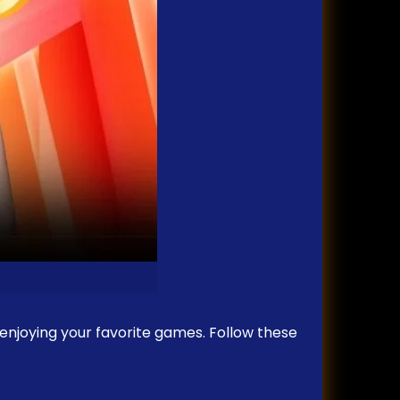
enjoying your favorite games. Follow these