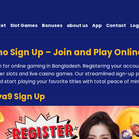
ket
Slot Games
Bonuses
about us
App
Contact
Log
o Sign Up – Join and Play Onlin
n for online gaming in Bangladesh. Registering your account
er slots and live casino games. Our streamlined sign-up p
 start playing your favorite titles with total peace of min
ya9 Sign Up