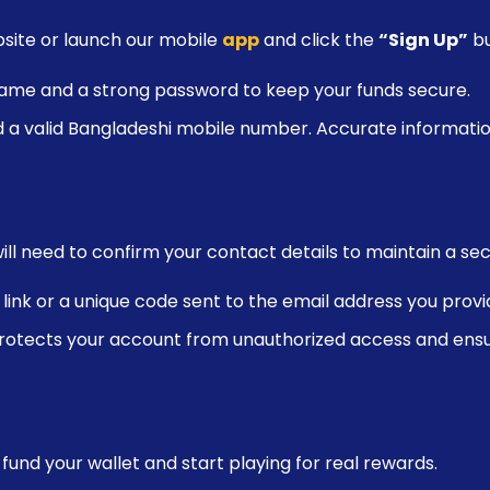
website or launch our mobile
app
and click the
“Sign Up”
bu
ame and a strong password to keep your funds secure.
 a valid Bangladeshi mobile number. Accurate information
ill need to confirm your contact details to maintain a s
n link or a unique code sent to the email address you provi
protects your account from unauthorized access and ens
 fund your wallet and start playing for real rewards.