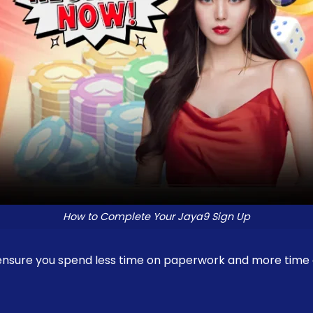
How to Complete Your Jaya9 Sign Up
 ensure you spend less time on paperwork and more time 