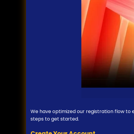
We have optimized our registration flow to
steps to get started.
Create Your Account