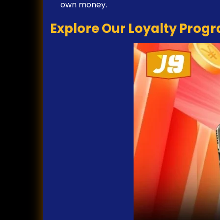
own money.
Explore Our Loyalty Prog