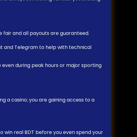
e fair and all payouts are guaranteed.
t and Telegram to help with technical
ce even during peak hours or major sporting
ing a casino; you are gaining access to a
e to win real BDT before you even spend your