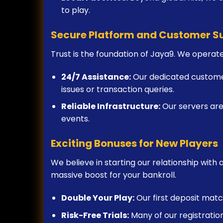
to play.
Secure Platform and Customer S
Trust is the foundation of Jaya9. We operate
24/7 Assistance:
Our dedicated customer
issues or transaction queries.
Reliable Infrastructure:
Our servers are 
events.
Exciting Bonuses for New Players
We believe in starting our relationship with
massive boost for your bankroll.
Double Your Play:
Our first deposit matc
Risk-Free Trials:
Many of our registration