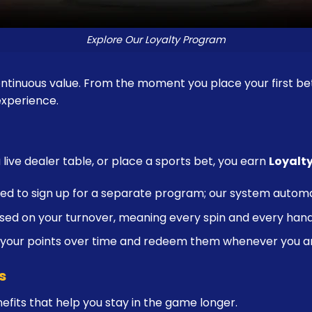
Explore Our Loyalty Program
ontinuous value. From the moment you place your first be
experience.
a live dealer table, or place a sports bet, you earn
Loyalty
ed to sign up for a separate program; our system automat
ed on your turnover, meaning every spin and every hand 
d your points over time and redeem them whenever you a
s
nefits that help you stay in the game longer.