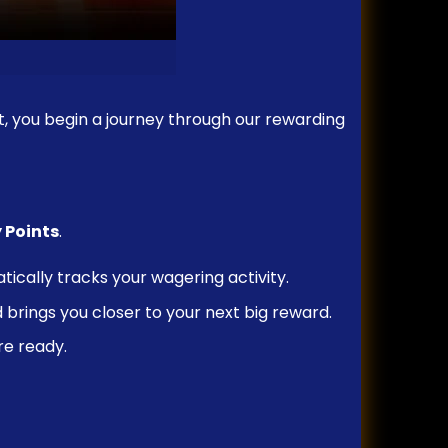
t, you begin a journey through our rewarding
 Points
.
ically tracks your wagering activity.
brings you closer to your next big reward.
re ready.