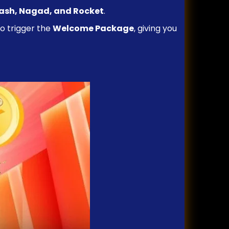
ash, Nagad, and Rocket
.
o trigger the
Welcome Package
, giving you