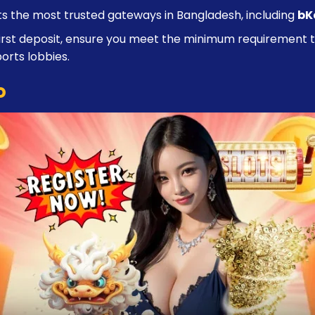
s the most trusted gateways in Bangladesh, including
bK
rst deposit, ensure you meet the minimum requirement t
orts lobbies.
o