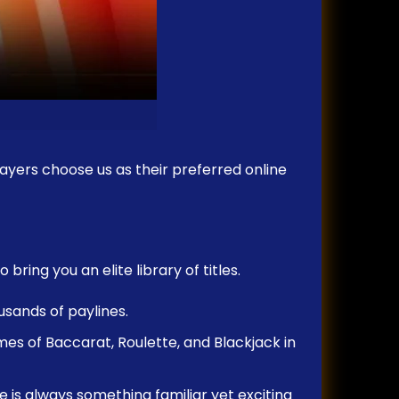
layers choose us as their preferred online
o bring you an elite library of titles.
usands of paylines.
mes of Baccarat, Roulette, and Blackjack in
e is always something familiar yet exciting