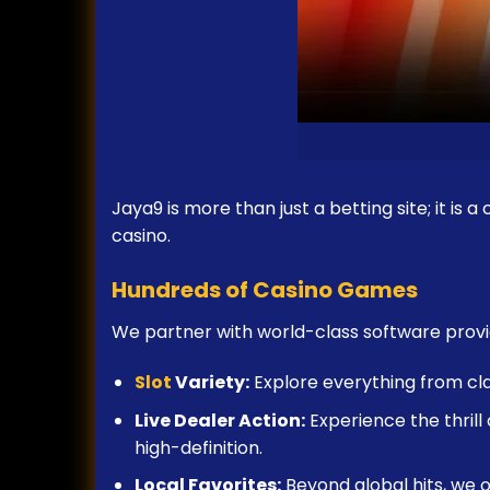
Jaya9 is more than just a betting site; it i
casino.
Hundreds of Casino Games
We partner with world-class software provi
Slot
Variety:
Explore everything from cla
Live Dealer Action:
Experience the thrill 
high-definition.
Local Favorites:
Beyond global hits, we o