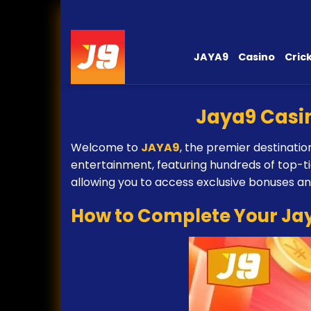
Skip
to
content
JAYA9
Casino
Cric
Jaya9 Casin
Welcome to
JAYA9
, the premier destinatio
entertainment, featuring hundreds of top-ti
allowing you to access exclusive bonuses and
How to Complete Your Ja