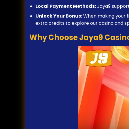
Local Payment Methods:
Jaya9 support
Unlock Your Bonus:
When making your fi
extra credits to explore our casino and sp
Why Choose Jaya9 Casin