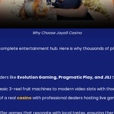
Why Choose Jaya9 Casino
s a complete entertainment hub. Here is why thousands of p
ders like
Evolution Gaming, Pragmatic Play, and JILI
t
ssic 3-reel fruit machines to modern video slots with tho
of a real
casino
with professional dealers hosting live ga
ffer games that resonate with local tastes, ensuring ther