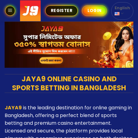
Skip
English
to
REGISTER
LOGIN
content
JAYA9 ONLINE CASINO AND
SPORTS BETTING IN BANGLADESH
JAYA9
is the leading destination for online gaming in
Bangladesh, offering a perfect blend of sports
betting and premium casino entertainment.
Licensed and secure, the platform provides local