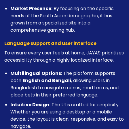
Market Presence:
By focusing on the specific
needs of the South Asian demographic, it has
grown from a specialized site into a
comprehensive gaming hub.
Language support and user interface
To ensure every user feels at home, JAYA9 prioritizes
accessibility through a highly localized interface.
Multilingual Options:
The platform supports
both
English and Bengali
, allowing users in
Bangladesh to navigate menus, read terms, and
place bets in their preferred language.
Intuitive Design:
The UI is crafted for simplicity.
Whether you are using a desktop or a mobile
device, the layout is clean, responsive, and easy to
navigate.