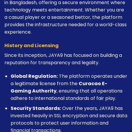
in Bangladesh, offering a secure environment where
technology meets entertainment. Whether you are
a casual player or a seasoned bettor, the platform
provides the infrastructure needed for a world-class
experience.
History and Licensing
Since its inception, JAYA9 has focused on building a
reputation for transparency and legality.
Global Regulation:
The platform operates under
a legitimate license from the
Curacao E-
Gaming Authority
, ensuring that all operations
adhere to international standards of fair play.
Security Standards:
Over the years, JAYA9 has
invested heavily in SSL encryption and secure data
protocols to protect user information and
financial transactions.