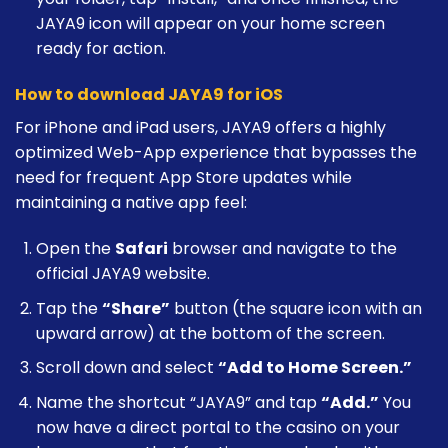
JAYA9 icon will appear on your home screen
ready for action.
How to download JAYA9 for iOS
For iPhone and iPad users, JAYA9 offers a highly
optimized Web-App experience that bypasses the
need for frequent App Store updates while
maintaining a native app feel:
Open the
Safari
browser and navigate to the
official JAYA9 website.
Tap the
“Share”
button (the square icon with an
upward arrow) at the bottom of the screen.
Scroll down and select
“Add to Home Screen.”
Name the shortcut “JAYA9” and tap
“Add.”
You
now have a direct portal to the casino on your