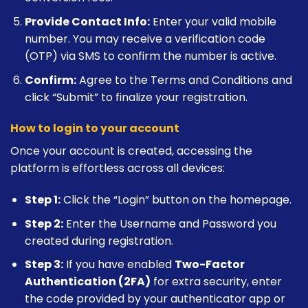
Provide Contact Info:
Enter your valid mobile
number. You may receive a verification code
(OTP) via SMS to confirm the number is active.
Confirm:
Agree to the Terms and Conditions and
click “Submit” to finalize your registration.
How to login to your account
Once your account is created, accessing the
platform is effortless across all devices:
Step 1:
Click the “Login” button on the homepage.
Step 2:
Enter the Username and Password you
created during registration.
Step 3:
If you have enabled
Two-Factor
Authentication (2FA)
for extra security, enter
the code provided by your authenticator app or