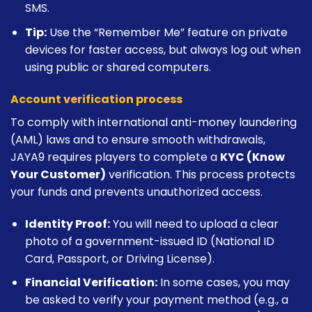
SMS.
Tip:
Use the “Remember Me” feature on private
devices for faster access, but always log out when
using public or shared computers.
Account verification process
To comply with international anti-money laundering
(AML) laws and to ensure smooth withdrawals,
JAYA9 requires players to complete a
KYC (Know
Your Customer)
verification. This process protects
your funds and prevents unauthorized access.
Identity Proof:
You will need to upload a clear
photo of a government-issued ID (National ID
Card, Passport, or Driving License).
Financial Verification:
In some cases, you may
be asked to verify your payment method (e.g., a