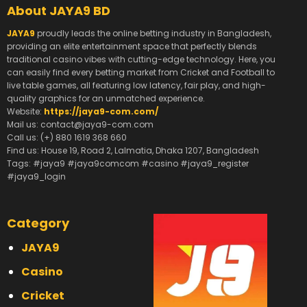
About JAYA9 BD
JAYA9
proudly leads the online betting industry in Bangladesh,
providing an elite entertainment space that perfectly blends
traditional casino vibes with cutting-edge technology. Here, you
can easily find every betting market from Cricket and Football to
live table games, all featuring low latency, fair play, and high-
quality graphics for an unmatched experience.
Website:
https://jaya9-com.com/
Mail us: contact@jaya9-com.com
Call us: (+) 880 1619 368 660
Find us: House 19, Road 2, Lalmatia, Dhaka 1207, Bangladesh
Tags: #jaya9 #jaya9comcom #casino #jaya9_register
#jaya9_login
Category
JAYA9
Casino
Cricket