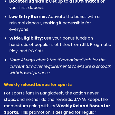
Boosted Bankroll:
Get up to a
100% match
on
your first deposit.
Low Entry Barrier:
Activate the bonus with a
minimal deposit, making it accessible for
everyone.
Wide Eligibility:
Use your bonus funds on
hundreds of popular slot titles from JILI, Pragmatic
Play, and PG Soft.
Note: Always check the “Promotions” tab for the
current turnover requirements to ensure a smooth
withdrawal process.
Weekly reload bonus for sports
For sports fans in Bangladesh, the action never
stops, and neither do the rewards. JAYA9 keeps the
momentum going with its
Weekly Reload Bonus for
Sports
. This promotion is designed for regular