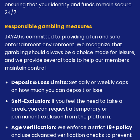
ensuring that your identity and funds remain secure
24/7.
Responsible gambling measures
JAYA9 is committed to providing a fun and safe
entertainment environment. We recognize that
gambling should always be a choice made for leisure,
and we provide several tools to help our members
maintain control:
Deposit & Loss Limits:
Set daily or weekly caps
on how much you can deposit or lose.
Self-Exclusion:
If you feel the need to take a
break, you can request a temporary or
permanent exclusion from the platform.
Age Verification:
We enforce a strict
18+ policy
and use advanced verification checks to prevent