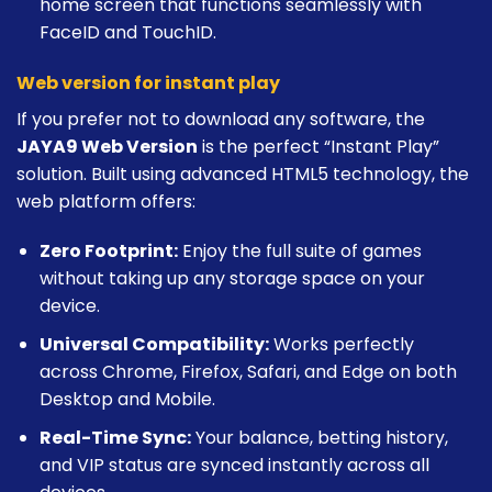
home screen that functions seamlessly with
FaceID and TouchID.
Web version for instant play
If you prefer not to download any software, the
JAYA9 Web Version
is the perfect “Instant Play”
solution. Built using advanced HTML5 technology, the
web platform offers:
Zero Footprint:
Enjoy the full suite of games
without taking up any storage space on your
device.
Universal Compatibility:
Works perfectly
across Chrome, Firefox, Safari, and Edge on both
Desktop and Mobile.
Real-Time Sync:
Your balance, betting history,
and VIP status are synced instantly across all