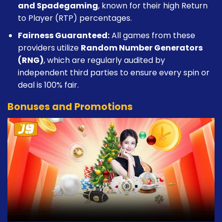
and Spadegaming
, known for their high Return
to Player (RTP) percentages.
Fairness Guaranteed:
All games from these
providers utilize
Random Number Generators
(RNG)
, which are regularly audited by
independent third parties to ensure every spin or
deal is 100% fair.
Bonuses and Promotions