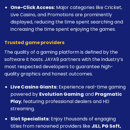
One-Click Access:
Major categories like Cricket,
Live Casino, and Promotions are prominently
displayed, reducing the time spent searching and
increasing the time spent enjoying the games.
Trusted game providers
The quality of a gaming platform is defined by the
software it hosts. JAYA9 partners with the industry’s
most respected developers to guarantee high-
quality graphics and honest outcomes.
Live Casino Giants:
Experience real-time gaming
powered by
Evolution Gaming
and
Pragmatic
Play
, featuring professional dealers and HD
streaming.
Slot Specialists:
Enjoy thousands of engaging
titles from renowned providers like
JILI, PG Soft,