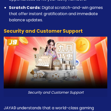
Scratch Cards:
Digital scratch-and-win games
that offer instant gratification and immediate
balance updates.
Security and Customer Support
Security and Customer Support
JAYA9 understands that a world-class gaming