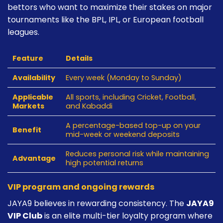
bettors who want to maximize their stakes on major
tournaments like the BPL, IPL, or European football
leagues.
Feature
Details
Availability
Every week (Monday to Sunday)
Applicable
All sports, including Cricket, Football,
Markets
and Kabaddi
A percentage-based top-up on your
Benefit
mid-week or weekend deposits
Reduces personal risk while maintaining
Advantage
high potential returns
VIP program and ongoing rewards
JAYA9 believes in rewarding consistency. The
JAYA9
VIP Club
is an elite multi-tier loyalty program where