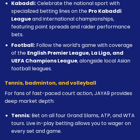
Kabaddi:
Celebrate the national sport with
specialized betting lines on the
Pro Kabaddi
League
and international championships,
featuring point spreads and raider performance
bets.
Football:
Follow the world’s game with coverage
of the
English Premier League, La Liga, and
UEFA Champions League
, alongside local Asian
football leagues.
Tennis, badminton, and volleyball
For fans of fast-paced court action, JAYA9 provides
deep market depth:
Tennis:
Bet on all four Grand Slams, ATP, and WTA
tours. Live in-play betting allows you to wager on
every set and game.