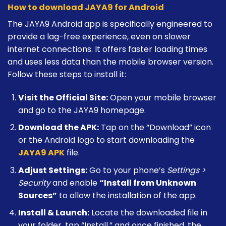
How to download JAYA9 for Android
The JAYA9 Android app is specifically engineered to
provide a lag-free experience, even on slower
internet connections. It offers faster loading times
and uses less data than the mobile browser version.
Follow these steps to install it:
Visit the Official Site:
Open your mobile browser
and go to the JAYA9 homepage.
Download the APK:
Tap on the “Download” icon
or the Android logo to start downloading the
JAYA9 APK
file.
Adjust Settings:
Go to your phone’s
Settings >
Security
and enable
“Install from Unknown
Sources”
to allow the installation of the app.
Install & Launch:
Locate the downloaded file in
your folder, tap “Install,” and once finished, the