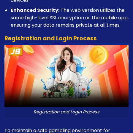
devices.
Enhanced Security:
The web version utilizes the
same high-level SSL encryption as the mobile app,
ensuring your data remains private at all times.
Registration and Login Process
Registration and Login Process
To maintain a safe gambling environment for