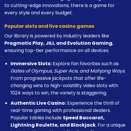
to cutting-edge innovations, there is a game for
every style and every budget.
Popular slots and live casino games
Our library is powered by industry leaders like
Pragmatic Play, JILI, and Evolution Gaming
,
ensuring top-tier performance on all devices.
Immersive Slots:
Explore fan favorites such as
Gates of Olympus, Super Ace, and Mahjong Ways
.
From progressive jackpots that offer life-
changing wins to high-volatility video slots with
1024 ways to win, the variety is staggering.
Authentic Live Casino:
Experience the thrill of
real-time gaming with professional dealers.
Popular tables include
Speed Baccarat,
Lightning Roulette, and Blackjack
. For a unique