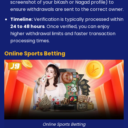
screenshot of your bKash or Nagad profile) to
ensure withdrawals are sent to the correct owner.
Timeline:
Verification is typically processed within
24 to 48 hours
. Once verified, you can enjoy
higher withdrawal limits and faster transaction
processing times.
Online Sports Betting
Online Sports Betting