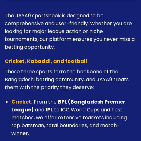
The JAYA9 sportsbook is designed to be
comprehensive and user-friendly. Whether you are
looking for major league action or niche
tournaments, our platform ensures you never miss a
betting opportunity.
Cricket, Kabaddi, and football
These three sports form the backbone of the
Bangladeshi betting community, and JAYA9 treats
them with the priority they deserve:
Cricket
:
From the
BPL (Bangladesh Premier
League)
and
IPL
to ICC World Cups and Test
matches, we offer extensive markets including
top batsman, total boundaries, and match-
winner.