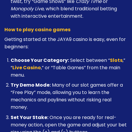
twist, try “Game Shows” like
Crazy Time
or
Monopoly Live
, which blend traditional betting
with interactive entertainment.
How to play casino games
Getting started at the JAYA9 casino is easy, even for
beginners:
Choose Your Category:
Select between “
Slots
,”
“
Live Casino
,” or “Table Games” from the main
menu.
Try Demo Mode:
Many of our slot games offer a
“Free Play” mode, allowing you to learn the
mechanics and paylines without risking real
money.
Set Your Stake:
Once you are ready for real-
money action, open the game and adjust your bet