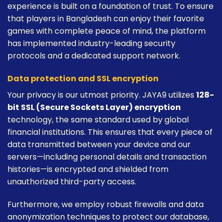
experience is built on a foundation of trust. To ensure
that players in Bangladesh can enjoy their favorite
games with complete peace of mind, the platform
has implemented industry-leading security
protocols and a dedicated support network.
Data protection and SSL encryption
Your privacy is our utmost priority. JAYA9 utilizes
128-
bit SSL (Secure Sockets Layer) encryption
technology, the same standard used by global
financial institutions. This ensures that every piece of
data transmitted between your device and our
servers—including personal details and transaction
histories—is encrypted and shielded from
unauthorized third-party access.
Furthermore, we employ robust firewalls and data
anonymization techniques to protect our database,