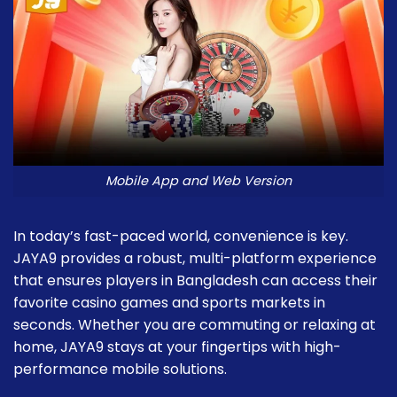
Mobile App and Web Version
In today’s fast-paced world, convenience is key.
JAYA9 provides a robust, multi-platform experience
that ensures players in Bangladesh can access their
favorite casino games and sports markets in
seconds. Whether you are commuting or relaxing at
home, JAYA9 stays at your fingertips with high-
performance mobile solutions.