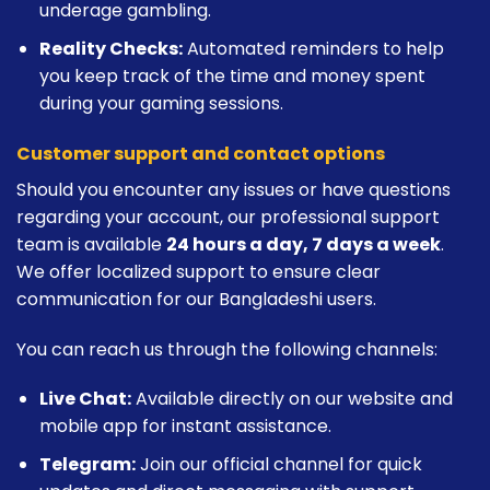
underage gambling.
Reality Checks:
Automated reminders to help
you keep track of the time and money spent
during your gaming sessions.
Customer support and contact options
Should you encounter any issues or have questions
regarding your account, our professional support
team is available
24 hours a day, 7 days a week
.
We offer localized support to ensure clear
communication for our Bangladeshi users.
You can reach us through the following channels:
Live Chat:
Available directly on our website and
mobile app for instant assistance.
Telegram:
Join our official channel for quick