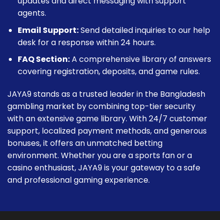
updates and direct messaging with support
agents.
Email Support:
Send detailed inquiries to our help
desk for a response within 24 hours.
FAQ Section:
A comprehensive library of answers
covering registration, deposits, and game rules.
JAYA9 stands as a trusted leader in the Bangladesh
gambling market by combining top-tier security
with an extensive game library. With 24/7 customer
support, localized payment methods, and generous
bonuses, it offers an unmatched betting
environment. Whether you are a sports fan or a
casino enthusiast, JAYA9 is your gateway to a safe
and professional gaming experience.