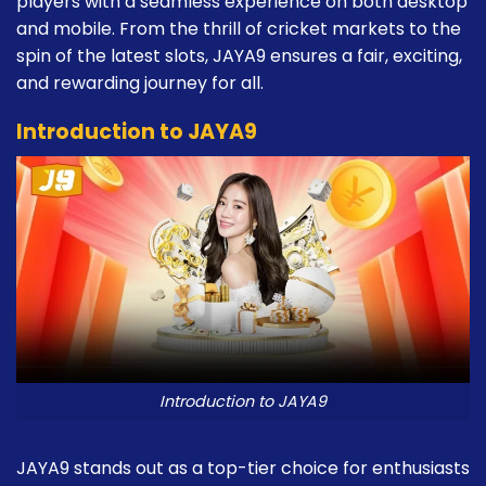
players with a seamless experience on both desktop
and mobile. From the thrill of cricket markets to the
spin of the latest slots, JAYA9 ensures a fair, exciting,
and rewarding journey for all.
Introduction to JAYA9
Introduction to JAYA9
JAYA9 stands out as a top-tier choice for enthusiasts