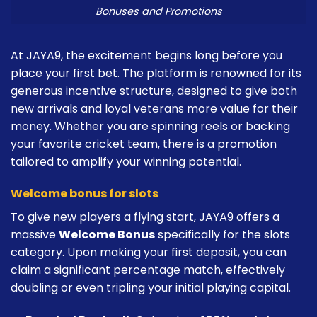
Bonuses and Promotions
At JAYA9, the excitement begins long before you
place your first bet. The platform is renowned for its
generous incentive structure, designed to give both
new arrivals and loyal veterans more value for their
money. Whether you are spinning reels or backing
your favorite cricket team, there is a promotion
tailored to amplify your winning potential.
Welcome bonus for slots
To give new players a flying start, JAYA9 offers a
massive
Welcome Bonus
specifically for the slots
category. Upon making your first deposit, you can
claim a significant percentage match, effectively
doubling or even tripling your initial playing capital.