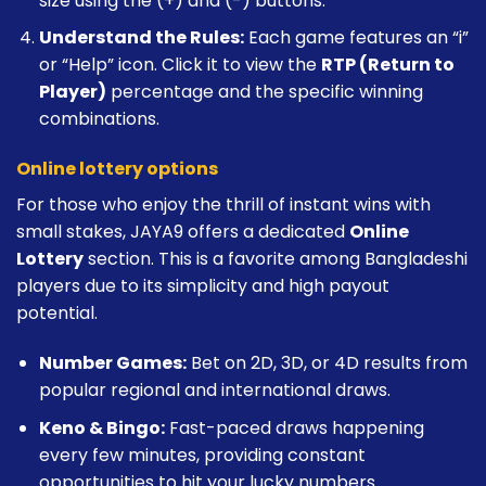
size using the (+) and (-) buttons.
Understand the Rules:
Each game features an “i”
or “Help” icon. Click it to view the
RTP (Return to
Player)
percentage and the specific winning
combinations.
Online lottery options
For those who enjoy the thrill of instant wins with
small stakes, JAYA9 offers a dedicated
Online
Lottery
section. This is a favorite among Bangladeshi
players due to its simplicity and high payout
potential.
Number Games:
Bet on 2D, 3D, or 4D results from
popular regional and international draws.
Keno & Bingo:
Fast-paced draws happening
every few minutes, providing constant
opportunities to hit your lucky numbers.