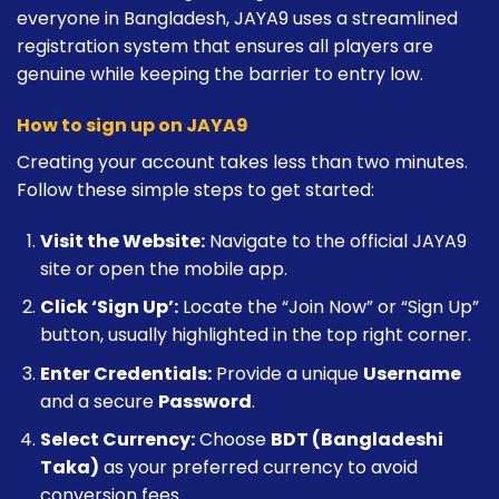
everyone in Bangladesh, JAYA9 uses a streamlined
registration system that ensures all players are
genuine while keeping the barrier to entry low.
How to sign up on JAYA9
Creating your account takes less than two minutes.
Follow these simple steps to get started:
Visit the Website:
Navigate to the official JAYA9
site or open the mobile app.
Click ‘Sign Up’:
Locate the “Join Now” or “Sign Up”
button, usually highlighted in the top right corner.
Enter Credentials:
Provide a unique
Username
and a secure
Password
.
Select Currency:
Choose
BDT (Bangladeshi
Taka)
as your preferred currency to avoid
conversion fees.