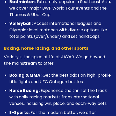
Badminton:
Extremely popular in Southeast Asia,
we cover major BWF World Tour events and the
Thomas & Uber Cup.
Volleyball:
Access international leagues and
Olympic-level matches with diverse options like
total points (over/under) and set handicaps.
Boxing, horse racing, and other sports
Variety is the spice of life at JAYA9. We go beyond
the mainstream to offer:
Boxing & MMA:
Get the best odds on high-profile
title fights and UFC Octagon battles.
Horse Racing:
Experience the thrill of the track
with daily racing markets from international
venues, including win, place, and each-way bets.
E-Sports:
For the modern bettor, we offer