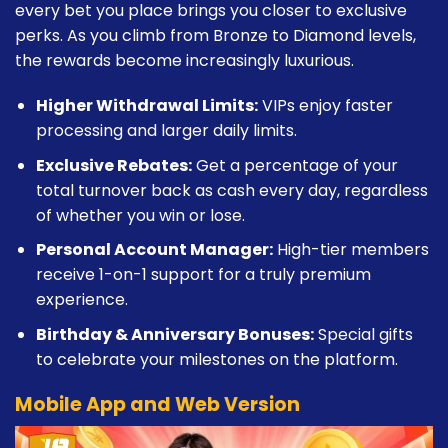
every bet you place brings you closer to exclusive
perks. As you climb from Bronze to Diamond levels,
the rewards become increasingly luxurious.
Higher Withdrawal Limits:
VIPs enjoy faster
processing and larger daily limits.
Exclusive Rebates:
Get a percentage of your
total turnover back as cash every day, regardless
of whether you win or lose.
Personal Account Manager:
High-tier members
receive 1-on-1 support for a truly premium
experience.
Birthday & Anniversary Bonuses:
Special gifts
to celebrate your milestones on the platform.
Mobile App and Web Version