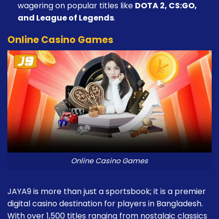
wagering on popular titles like
DOTA 2, CS:GO,
and League of Legends
.
Online Casino Games
Online Casino Games
JAYA9 is more than just a sportsbook; it is a premier
digital casino destination for players in Bangladesh.
With over 1,500 titles ranging from nostalgic classics